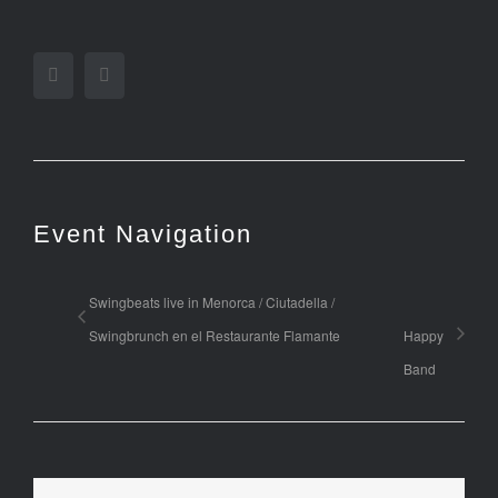
Facebook
Twitter
Event Navigation
Swingbeats live in Menorca / Ciutadella /
Swingbrunch en el Restaurante Flamante
Happy
Band