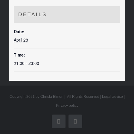
DETAILS
Date:
April 28
Time:
21:00 - 23:00
Copyright 2021 by Christa Elmer | All Rights Reserved |
Legal advice
|
Privacy policy
YouTube
Email