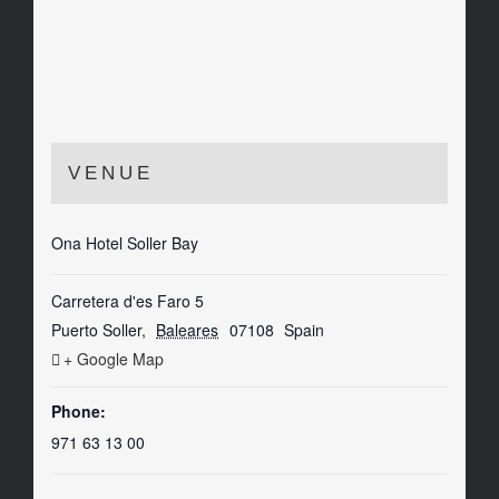
VENUE
Ona Hotel Soller Bay
Carretera d'es Faro 5
Puerto Soller
,
Baleares
07108
Spain
+ Google Map
Phone:
971 63 13 00