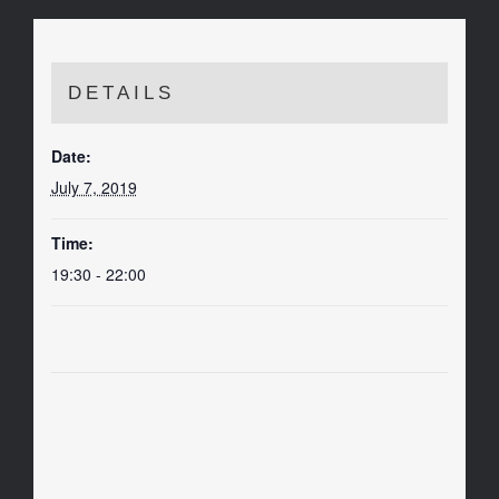
DETAILS
Date:
July 7, 2019
Time:
19:30 - 22:00