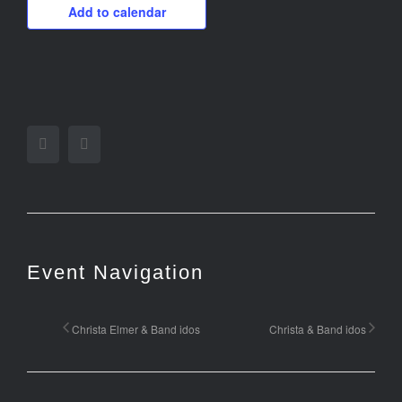
Add to calendar
Facebook
Twitter
Event Navigation
Christa Elmer & Band idos
Christa & Band idos