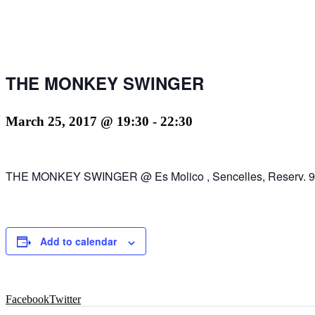
THE MONKEY SWINGER
March 25, 2017 @ 19:30
-
22:30
THE MONKEY SWINGER @ Es Molico , Sencelles, Reserv. 9
Add to calendar
Facebook
Twitter