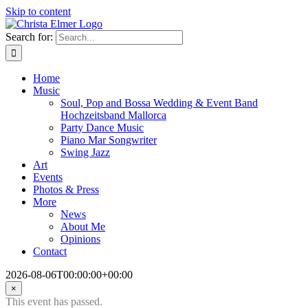
Skip to content
Search for:
Home
Music
Soul, Pop and Bossa Wedding & Event Band
Hochzeitsband Mallorca
Party Dance Music
Piano Mar Songwriter
Swing Jazz
Art
Events
Photos & Press
More
News
About Me
Opinions
Contact
2026-08-06T00:00:00+00:00
×
This event has passed.