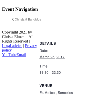
Event Navigation
Christa & Bandidos
Copyright 2021 by
Christa Elmer | All
Rights Reserved |
DETAILS
Legal advice
|
Privacy
Date:
policy
YouTube
Email
March 25, 2017
Time:
19:30 - 22:30
VENUE
Es Molico , Sencelles