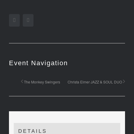
Facebook
Twitter
Event Navigation
The Monkey Swingers
Christa Elmer JAZZ & SOUL DUO
DETAILS