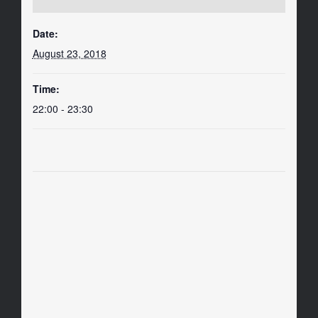
Date:
August 23, 2018
Time:
22:00 - 23:30