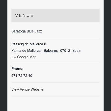
VENUE
Saratoga Blue Jazz
Passeig de Mallorca 6
Palma de Mallorca
,
Baleares
07012
Spain
+ Google Map
Phone:
971 72 72 40
View Venue Website