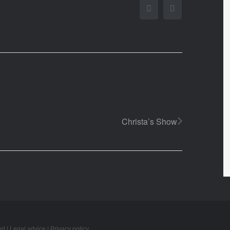
Facebook
Twitter
Christa’s Show
ed |
Legal advice
|
Privacy policy