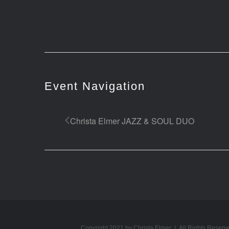
Event Navigation
Christa Elmer JAZZ & SOUL DUO
Copyright 2021 by Christa Elmer | All Rights Reserv