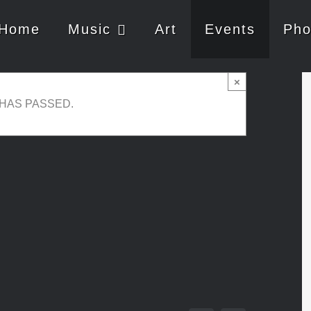
Home
Music
Art
Events
Pho
×
 HAS PASSED.
30