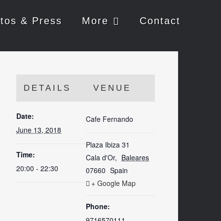
tos & Press
More
Contact
DETAILS
VENUE
Date:
Cafe Fernando
June 13, 2018
Plaza Ibiza 31
Time:
Cala d'Or
,
Baleares
20:00 - 22:30
07660
Spain
+ Google Map
Phone:
9716570111