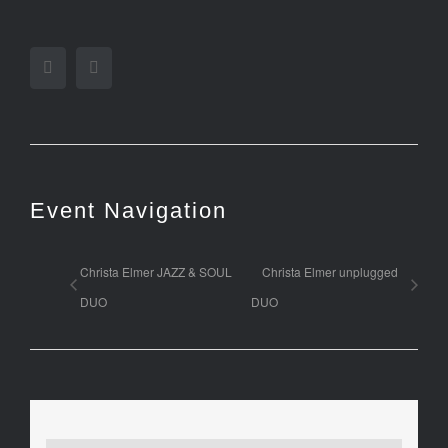
Facebook
Twitter
Event Navigation
Christa Elmer JAZZ & SOUL
Christa Elmer unplugged
DUO
DUO