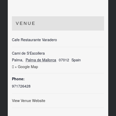
VENUE
Cafe Restaurante Varadero
Cami de S'Escollera
Palma
,
Palma de Mallorca
07012
Spain
+ Google Map
Phone:
971726428
View Venue Website