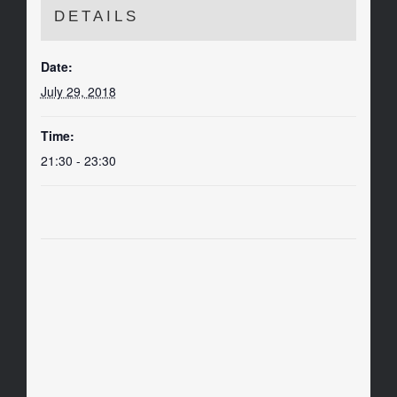
DETAILS
Date:
July 29, 2018
Time:
21:30 - 23:30