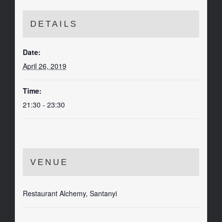
DETAILS
Date:
April 26, 2019
Time:
21:30 - 23:30
VENUE
Restaurant Alchemy, Santanyi