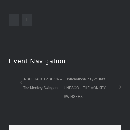
Facebook
Twitter
Event Navigation
INSEL TALK TV SHOW –
international day of Jazz
The Monkey Swingers
UNESCO – THE MONKEY
SWINGERS