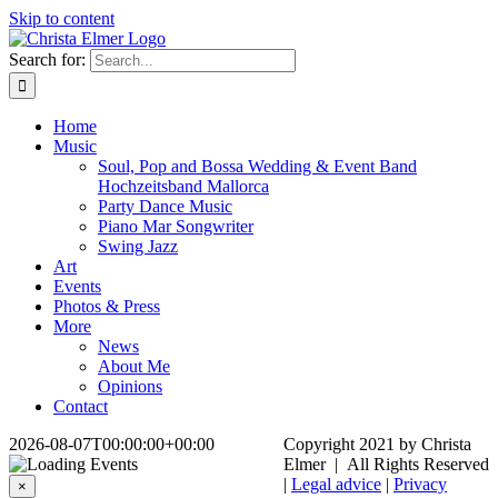
Skip to content
Search for:
Home
Music
Soul, Pop and Bossa Wedding & Event Band
Hochzeitsband Mallorca
Party Dance Music
Piano Mar Songwriter
Swing Jazz
Art
Events
Photos & Press
More
News
About Me
Opinions
Contact
2026-08-07T00:00:00+00:00
Copyright 2021 by Christa
Elmer | All Rights Reserved
|
Legal advice
|
Privacy
×