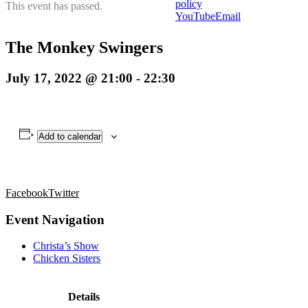
policy
This event has passed.
YouTube
Email
The Monkey Swingers
July 17, 2022 @ 21:00
-
22:30
Add to calendar
Facebook
Twitter
Event Navigation
Christa’s Show
Chicken Sisters
Details