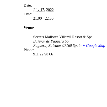
Date:
July 17, 2022
Time:
21:00 - 22:30
Venue
Secrets Mallorca Villamil Resort & Spa
Bulevar de Paguera 66
Paguera
,
Baleares
07160
Spain
+ Google Map
Phone:
911 22 98 66