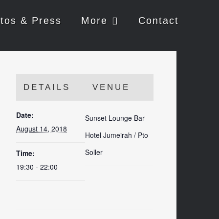
tos & Press
More
Contact
DETAILS
VENUE
Date:
Sunset Lounge Bar
August 14, 2018
Hotel Jumeirah / Pto
Soller
Time:
19:30 - 22:00