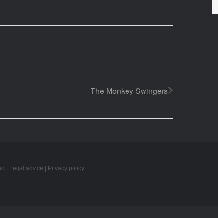
The Monkey Swingers
ed |
Legal advice
|
Privacy policy