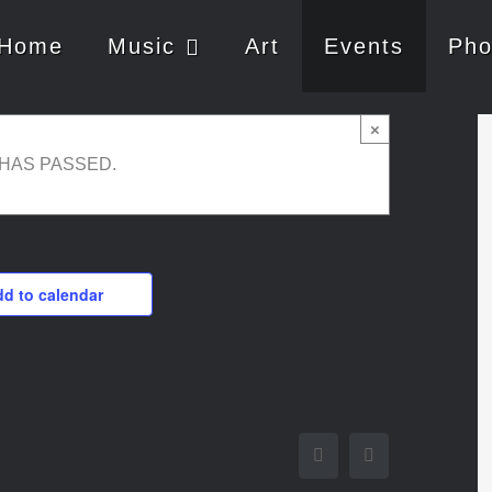
Home
Music
Art
Events
Pho
×
 HAS PASSED.
d to calendar
Facebook
Twitter