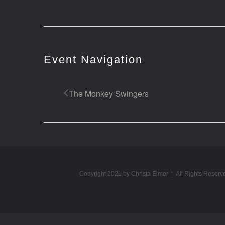
Event Navigation
The Monkey Swingers
Copyright 2021 by Christa Elmer | All Rights Reserv