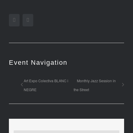
Facebook
Twitter
Event Navigation
Art Expo Colectiva BLANC i
Monthly Jazz Session in
NEGRE
the Street