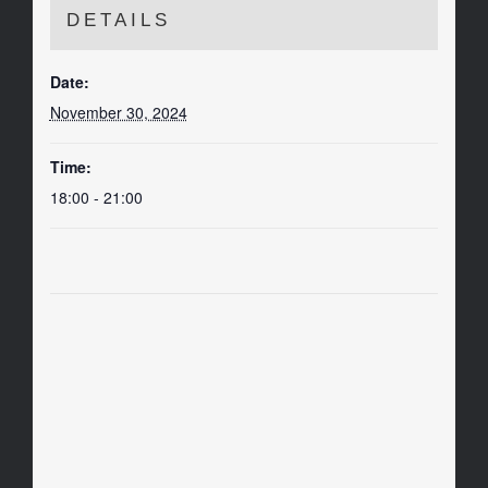
DETAILS
Date:
November 30, 2024
Time:
18:00 - 21:00