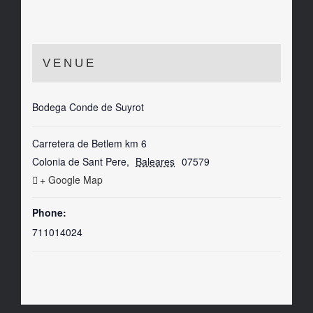
VENUE
Bodega Conde de Suyrot
Carretera de Betlem km 6
Colonia de Sant Pere
,
Baleares
07579
+ Google Map
Phone:
711014024