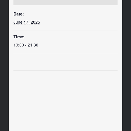
Date:
June 17, 2025
Time:
19:30 - 21:30