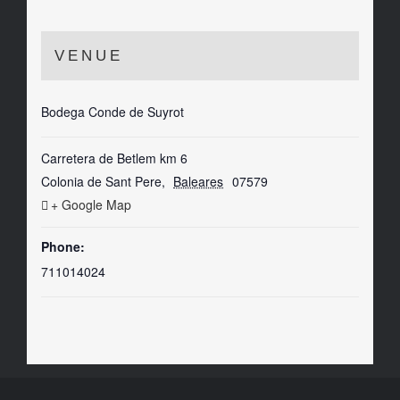
VENUE
Bodega Conde de Suyrot
Carretera de Betlem km 6
Colonia de Sant Pere
,
Baleares
07579
+ Google Map
Phone:
711014024