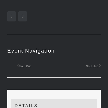
Facebook
Twitter
Event Navigation
Soul Duo
Soul Duo
DETAILS