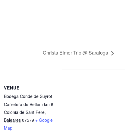
Christa Elmer Trio @ Saratoga
VENUE
Bodega Conde de Suyrot
Carretera de Betlem km 6
Colonia de Sant Pere
,
Baleares
07579
+ Google
Map