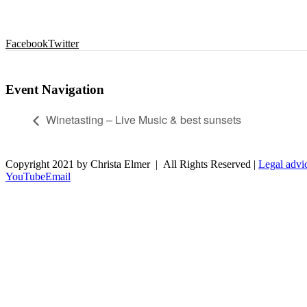
Facebook
Twitter
Event Navigation
Winetasting – Live Music & best sunsets
Copyright 2021 by Christa Elmer | All Rights Reserved |
Legal advi
YouTube
Email