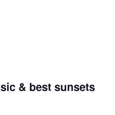
sic & best sunsets