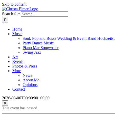
Skip to content
Search for:
Home
Music
Soul, Pop and Bossa Wedding & Event Band Hochzeits
Party Dance Music
Piano Mar Songwriter
Swing Jazz
Art
Events
Photos & Press
More
News
About Me
Opinions
Contact
2026-08-06T00:00:00+00:00
×
This event has passed.