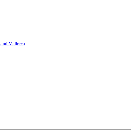
band Mallorca