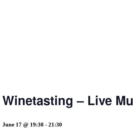
Winetasting – Live Mu
June 17 @ 19:30
-
21:30