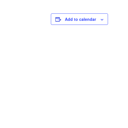
Add to calendar