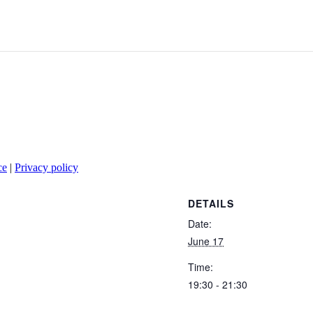
ce
|
Privacy policy
DETAILS
Date:
June 17
Time:
19:30 - 21:30