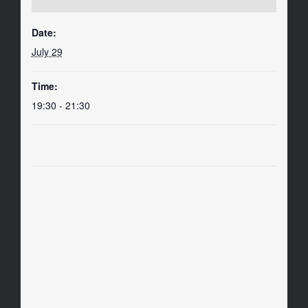
Date:
July 29
Time:
19:30 - 21:30