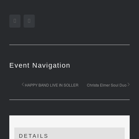
Facebook
Twitter
Event Navigation
HAPPY BAND LIVE IN SOLLER
Christa Elmer Soul Duo
DETAILS