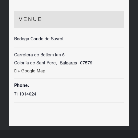
VENUE
Bodega Conde de Suyrot
Carretera de Betlem km 6
Colonia de Sant Pere
,
Baleares
07579
+ Google Map
Phone:
711014024