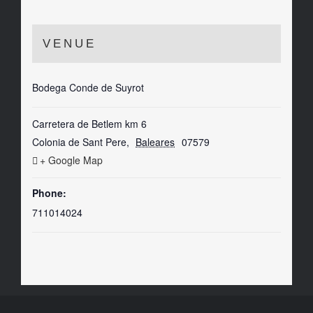
VENUE
Bodega Conde de Suyrot
Carretera de Betlem km 6
Colonia de Sant Pere
,
Baleares
07579
+ Google Map
Phone:
711014024