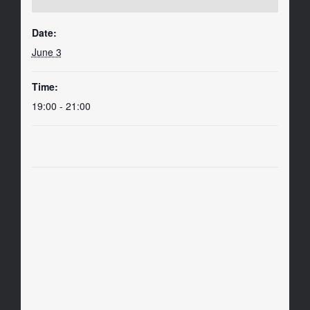
Date:
June 3
Time:
19:00 - 21:00