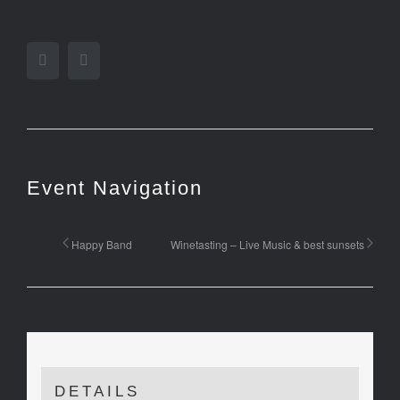
Facebook
Twitter
Event Navigation
Happy Band
Winetasting – Live Music & best sunsets
DETAILS