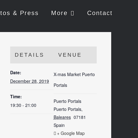
tos & Press
More
Contact
DETAILS
VENUE
Date:
X-mas Market Puerto
December 28, 2019
Portals
Time:
Puerto Portals
19:30 - 21:00
Puerto Portals
,
Baleares
07181
Spain
+ Google Map