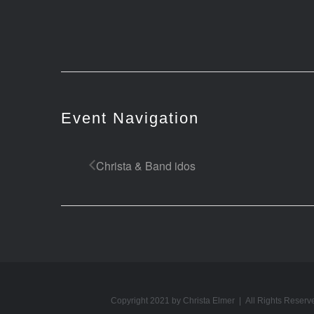
Event Navigation
Christa & Band idos
Copyright 2021 by Christa Elmer | All Rights Reserv