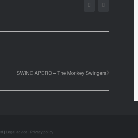
Facebook
Twitter
SWING APERO – The Monkey Swingers
ed |
Legal advice
|
Privacy policy