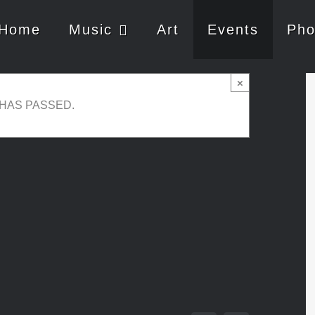
Home
Music
Art
Events
Pho
ortals / Christa &
×
 HAS PASSED.
-
21:00