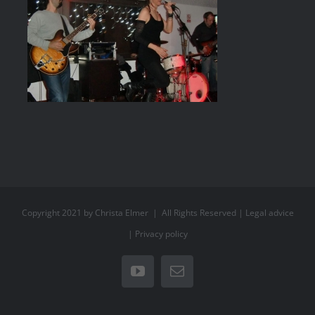
Copyright 2021 by Christa Elmer | All Rights Reserved |
Legal advice
|
Privacy policy
YouTube
Email