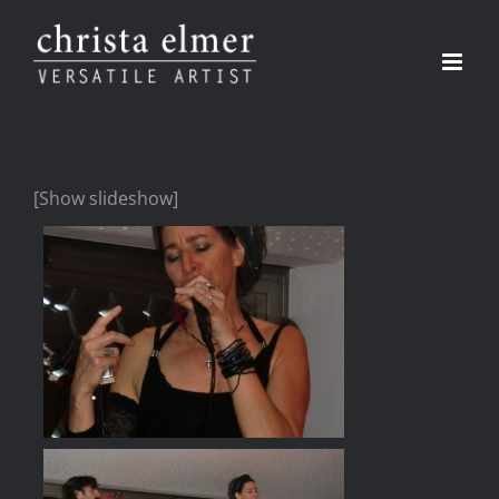
Skip
to
content
[Show slideshow]