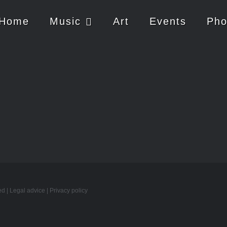
Home
Music
Art
Events
Pho
ed |
Legal advice
|
Privacy policy