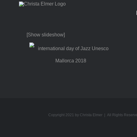
Skip
to
content
[Show slideshow]
Copyright 2021 by Christa Elmer | All Rights Reserv