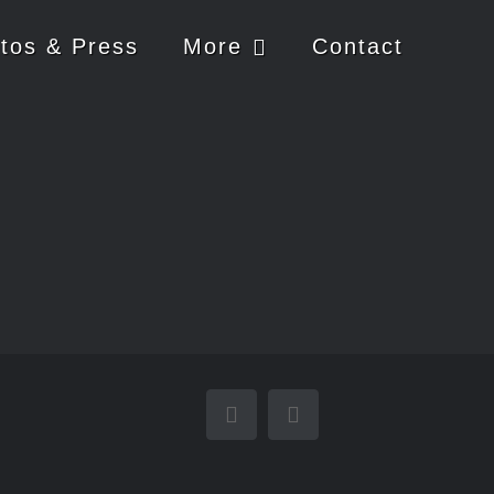
tos & Press
More
Contact
YouTube
Email