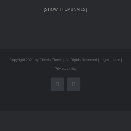
[SHOW THUMBNAILS]
Copyright 2021 by Christa Elmer | All Rights Reserved |
Legal advice
|
Privacy policy
YouTube
Email