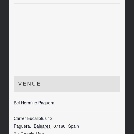
VENUE
Bei Hermine Paguera
Carrer Eucaliptus 12
Paguera
,
Baleares
07160
Spain
+ Google Map