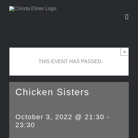
Skip
to
content
×
THIS EVENT HAS PASSED.
Chicken Sisters
October 3, 2022 @ 21:30
-
23:30