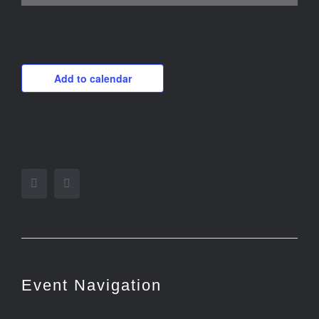
Add to calendar
Facebook
Twitter
Event Navigation