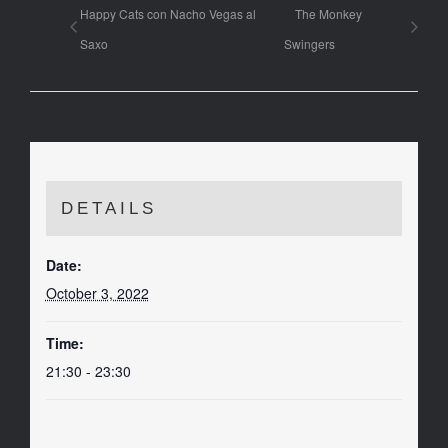
Happy Cats con Nacho Vegas al
The Monkey
Saxo
Swingers
DETAILS
Date:
October 3, 2022
Time:
21:30 - 23:30