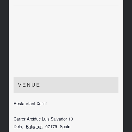
VENUE
Restaurtant Xelini
Carrer Arxiduc Luis Salvador 19
Deia
,
Baleares
07179
Spain