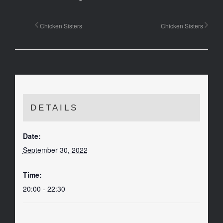
Chicken Sisters
Chicken Sisters
DETAILS
Date:
September 30, 2022
Time:
20:00 - 22:30