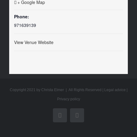
+ Google Map
Phone:
971639139
View Venue Website
Copyright 2021 by Christa Elmer | All Rights Reserved |
Legal advice
|
Privacy policy
YouTube
Email