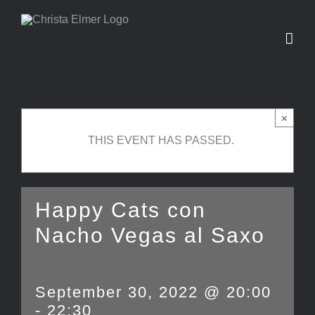
Skip
to
content
×
THIS EVENT HAS PASSED.
Happy Cats con
Nacho Vegas al Saxo
September 30, 2022 @ 20:00
-
22:30