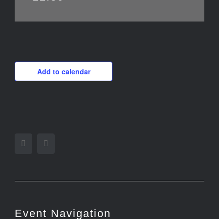
Add to calendar
Facebook
Twitter
Event Navigation