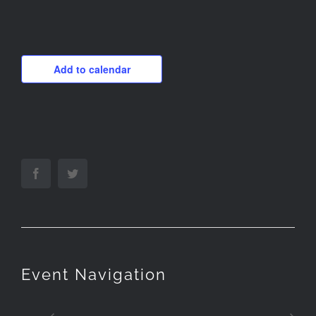
Add to calendar
Facebook
Twitter
Event Navigation