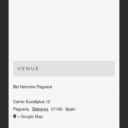
VENUE
Bei Hermine Paguera
Carrer Eucaliptus 12
Paguera
,
Baleares
07160
Spain
+ Google Map