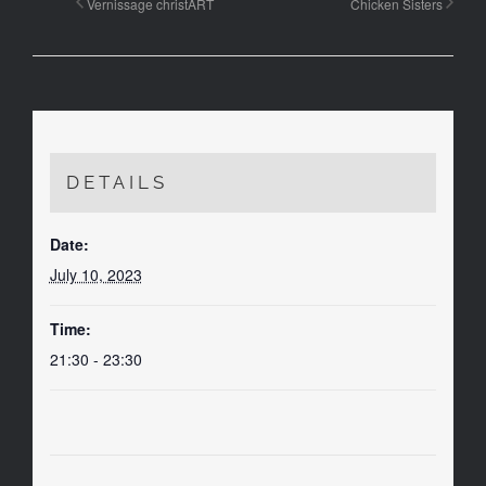
Vernissage christART
Chicken Sisters
DETAILS
Date:
July 10, 2023
Time:
21:30 - 23:30