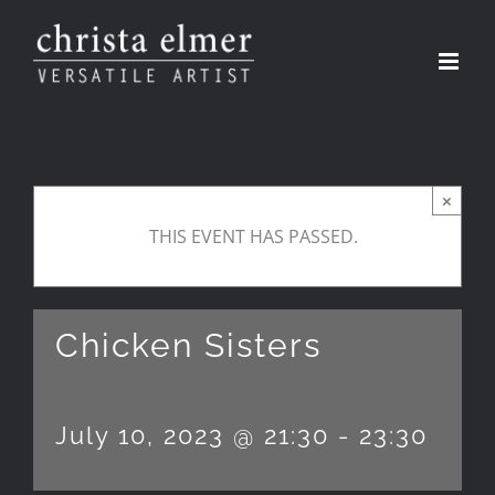
Skip
to
content
×
THIS EVENT HAS PASSED.
Chicken Sisters
July 10, 2023 @ 21:30
-
23:30