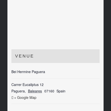
VENUE
Bei Hermine Paguera
Carrer Eucaliptus 12
Paguera
,
Baleares
07160
Spain
+ Google Map