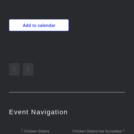
Add to calendar
Facebook
Twitter
Event Navigation
Chicken Sisters
Chicken Sisters live Sunsetbar