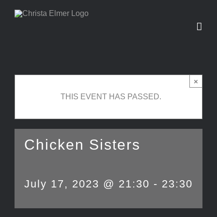
Skip
to
content
×
THIS EVENT HAS PASSED.
Chicken Sisters
July 17, 2023 @ 21:30
-
23:30