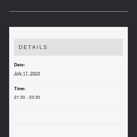
DETAILS
Date:
July 17, 2023
Time:
21:30 - 23:30