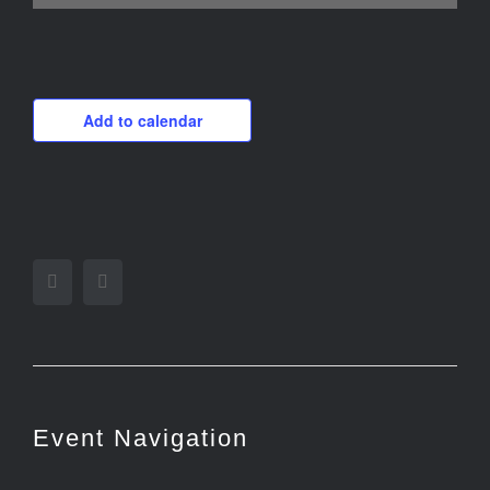
Add to calendar
Facebook
Twitter
Event Navigation