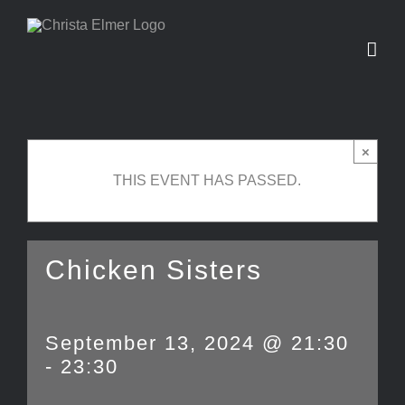
Skip
to
content
×
THIS EVENT HAS PASSED.
Chicken Sisters
September 13, 2024 @ 21:30
-
23:30