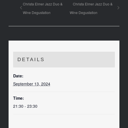
Christa Elmer Jazz Duo &
Christa Elmer Jazz Duo &
Wine Degustation
Wine Degustation
DETAILS
Date:
September 13, 2024
Time:
21:30 - 23:30