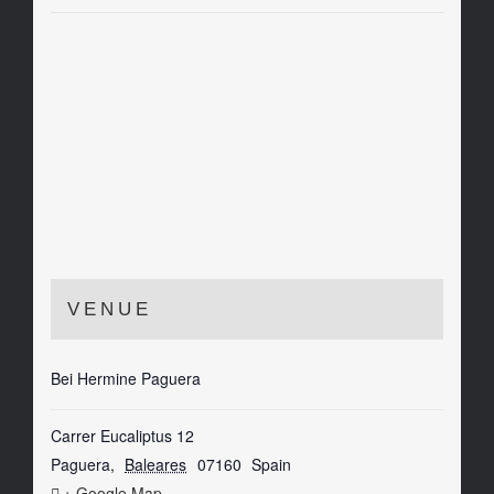
VENUE
Bei Hermine Paguera
Carrer Eucaliptus 12
Paguera
,
Baleares
07160
Spain
+ Google Map