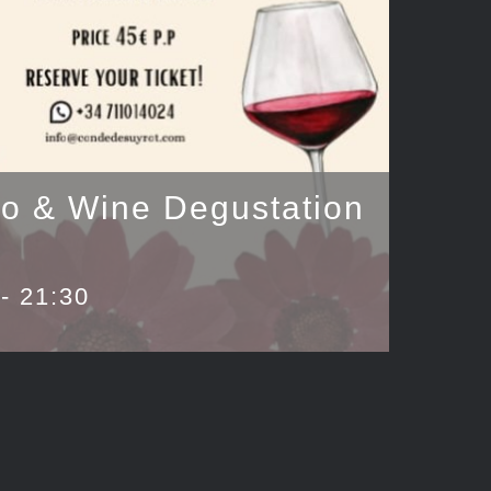
uo & Wine Degustation
-
21:30