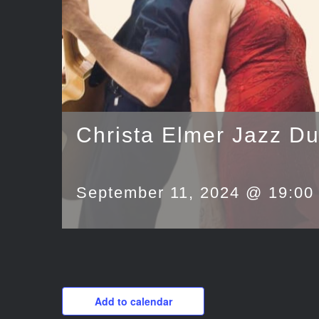
Christa Elmer Jazz D
September 11, 2024 @ 19:00
Add to calendar