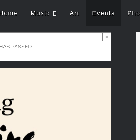
Home
Music
Art
Events
Pho
×
 HAS PASSED.