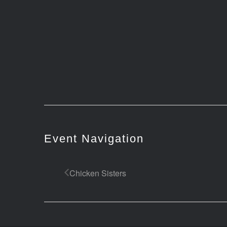
Event Navigation
Chicken Sisters