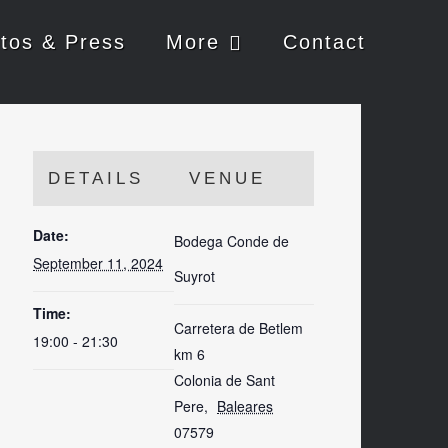
tos & Press
More
Contact
DETAILS
VENUE
Date:
Bodega Conde de
September 11, 2024
Suyrot
Time:
Carretera de Betlem
19:00 - 21:30
km 6
Colonia de Sant
Pere
,
Baleares
07579