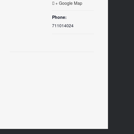
+ Google Map
Phone:
711014024