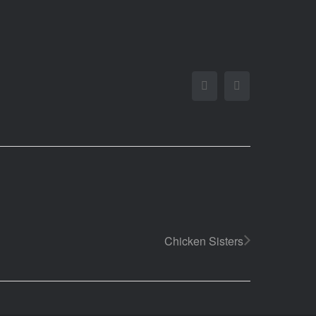
Facebook
Twitter
Chicken Sisters