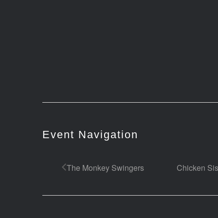
Event Navigation
The Monkey Swingers
Chicken Sis