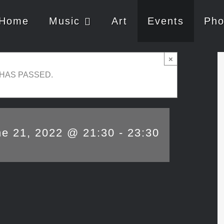
Home
Music
Art
Events
Pho
×
 HAS PASSED.
ne 21, 2022 @ 21:30
-
23:30