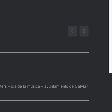
Facebook
Twitter
ters – día de la música – ayuntamiento de Calvia