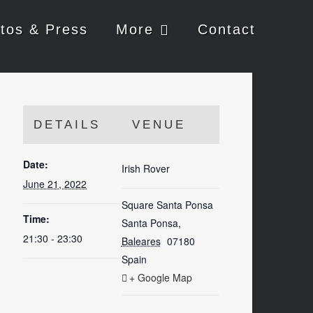
tos & Press
More
Contact
DETAILS
VENUE
Date:
Irish Rover
June 21, 2022
Square Santa Ponsa
Time:
Santa Ponsa
,
21:30 - 23:30
Baleares
07180
Spain
+ Google Map