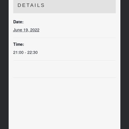
DETAILS
Date:
June 19, 2022
Time:
21:00 - 22:30