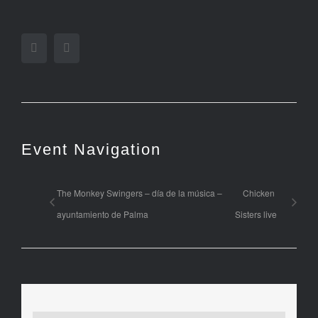
Facebook
Twitter
Event Navigation
The Monkey Swingers – día de la música –
Chicken
ayuntamiento de Palma
Sisters live