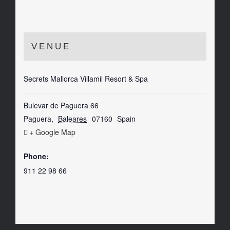
VENUE
Secrets Mallorca Villamil Resort & Spa
Bulevar de Paguera 66
Paguera
,
Baleares
07160
Spain
+ Google Map
Phone:
911 22 98 66