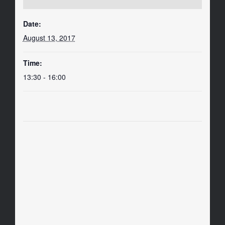
Date:
August 13, 2017
Time:
13:30 - 16:00