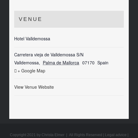
VENUE
Hotel Valldemossa
Carretera vieja de Valldemossa S/N
Valldemossa
,
Palma de Mallorca
07170
Spain
+ Google Map
View Venue Website
Copyright 2021 by Christa Elmer | All Rights Reserved |
Legal advice
|