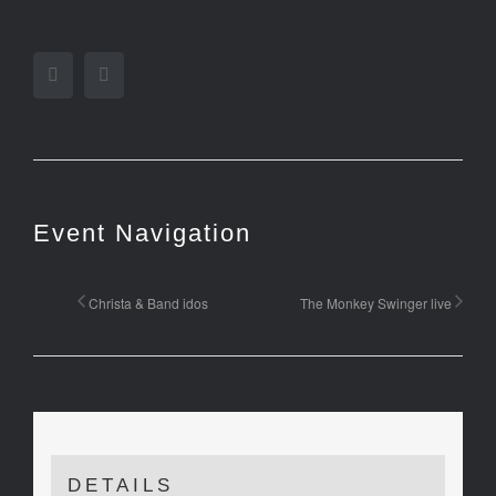
Facebook
Twitter
Event Navigation
Christa & Band idos
The Monkey Swinger live
DETAILS