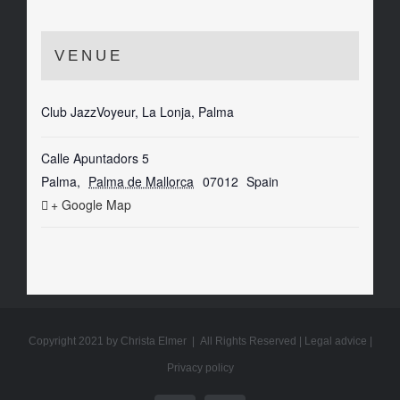
VENUE
Club JazzVoyeur, La Lonja, Palma
Calle Apuntadors 5
Palma
,
Palma de Mallorca
07012
Spain
+ Google Map
Copyright 2021 by Christa Elmer | All Rights Reserved |
Legal advice
|
Privacy policy