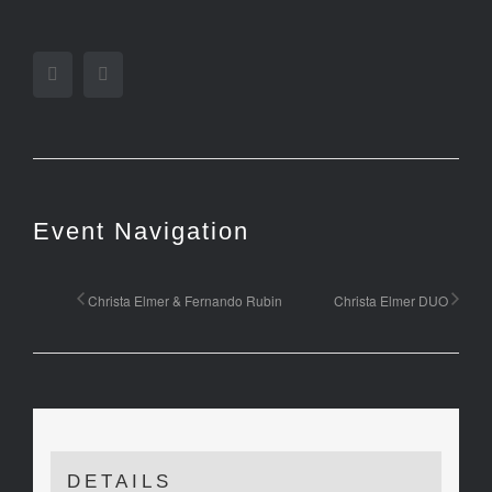
Facebook
Twitter
Event Navigation
Christa Elmer & Fernando Rubin
Christa Elmer DUO
DETAILS