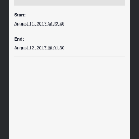
Start:
August 11, 2017 @ 22:45
End:
August 12, 2017 @ 01:30