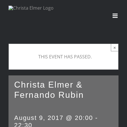
Skip
to
content
×
THIS EVENT HAS PASSED.
Christa Elmer &
Fernando Rubin
August 9, 2017 @ 20:00
-
22:30