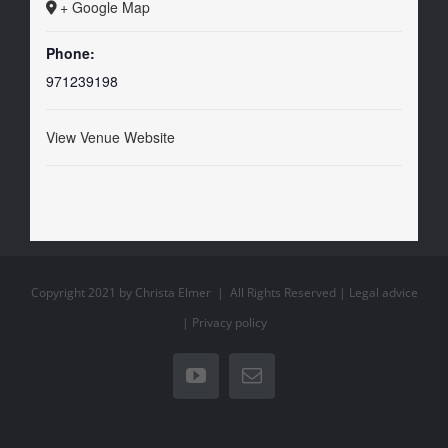
+ Google Map
Phone:
971239198
View Venue Website
Copyright 2021 by Christa Elmer | All Rights Reserved |
Legal advice
|
Privacy policy
YouTube
Email