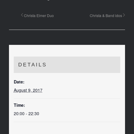
Christa Elmer Duo
Christa & Band idos
DETAILS
Date:
August 9, 2017
Time:
20:00 - 22:30