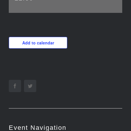
Add to calendar
Facebook
Twitter
Event Navigation