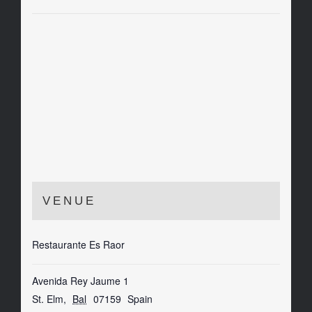
VENUE
Restaurante Es Raor
Avenida Rey Jaume 1
St. Elm
,
Bal
07159
Spain