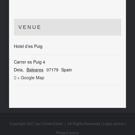
VENUE
Hotel d’es Puig
Carrer es Puig 4
Deia
,
Baleares
07179
Spain
+ Google Map
Copyright 2021 by Christa Elmer | All Rights Reserved |
Legal advice
|
Privacy policy