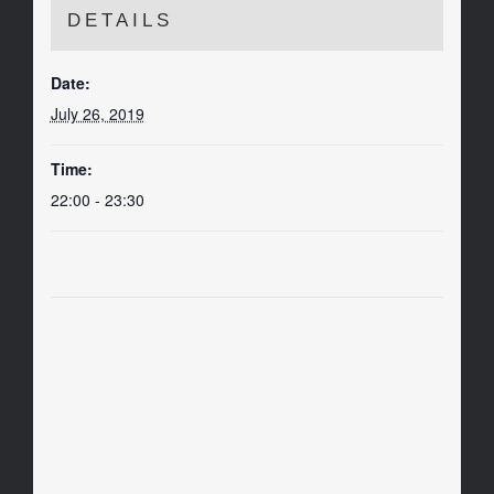
DETAILS
Date:
July 26, 2019
Time:
22:00 - 23:30