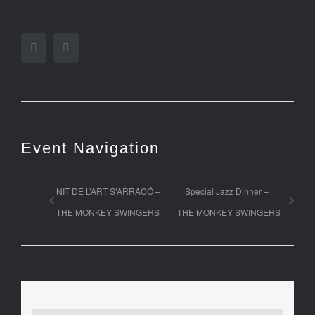
Facebook
Twitter
Event Navigation
NIT DE L’ART S’ARRACÓ –
Special Jazz Dinner –
THE MONKEY SWINGERS
THE MONKEY SWINGERS