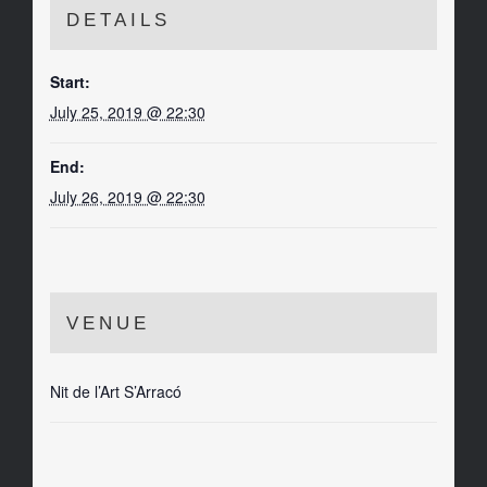
DETAILS
Start:
July 25, 2019 @ 22:30
End:
July 26, 2019 @ 22:30
VENUE
Nit de l’Art S’Arracó