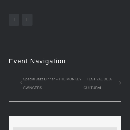
Facebook
Twitter
Event Navigation
Special Jazz Dinner – THE MONKEY
FESTIVAL DEIA
SWINGERS
CULTURAL