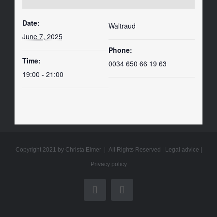
Date:
Waltraud
June 7, 2025
Phone:
Time:
0034 650 66 19 63
19:00 - 21:00
Copyright 2021 by Christa Elmer | All Rights Reserved |
Legal advice
|
Privacy policy
YouTube
Email