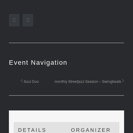
Facebook
Twitter
Event Navigation
Soul Duo
monthly Streetjazz Session – Swingbeats
DETAILS
ORGANIZER