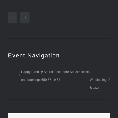
Facebook
Twitter
Event Navigation
Happy Band @ Secret Fince near Soller / tickets
and bookings 650 66 19 63
Winetasting
& Jazz