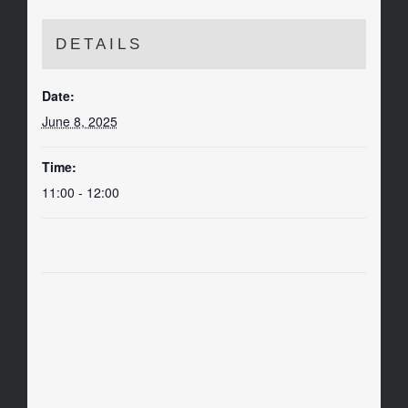
DETAILS
Date:
June 8, 2025
Time:
11:00 - 12:00