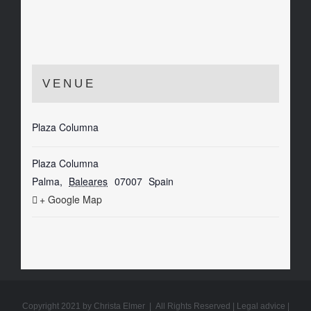
VENUE
Plaza Columna
Plaza Columna
Palma
,
Baleares
07007
Spain
+ Google Map
Copyright 2021 by Christa Elmer | All Rights Reserved |
Legal advice
|